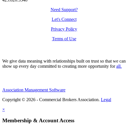
Need Support?
Let's Connect
Privacy Policy
Terms of Use
We give data meaning with relationships built on trust so that we can
show up every day committed to creating more opportunity for
all.
Association Management Software
Copyright © 2026 - Commercial Brokers Association.
Legal
×
Membership & Account Access