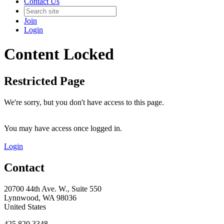
Contact Us
Join
Login
Content Locked
Restricted Page
We're sorry, but you don't have access to this page.
You may have access once logged in.
Login
Contact
20700 44th Ave. W., Suite 550
Lynnwood, WA 98036
United States
425.820.3348