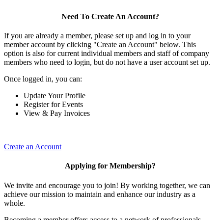
Need To Create An Account?
If you are already a member, please set up and log in to your
member account by clicking "Create an Account" below. This
option is also for current individual members and staff of company
members who need to login, but do not have a user account set up.
Once logged in, you can:
Update Your Profile
Register for Events
View & Pay Invoices
Create an Account
Applying for Membership?
We invite and encourage you to join! By working together, we can
achieve our mission to maintain and enhance our industry as a
whole.
Becoming a member offers access to a network of professionals,