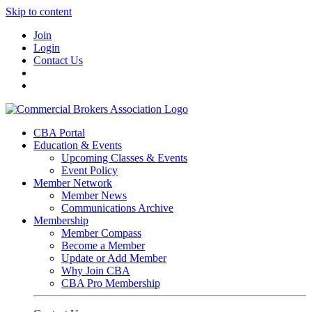
Skip to content
Join
Login
Contact Us
CBA Portal
Education & Events
Upcoming Classes & Events
Event Policy
Member Network
Member News
Communications Archive
Membership
Member Compass
Become a Member
Update or Add Member
Why Join CBA
CBA Pro Membership