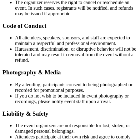
The organizer reserves the right to cancel or reschedule an
event. In such cases, registrants will be notified, and refunds
may be issued if appropriate.
Code of Conduct
All attendees, speakers, sponsors, and staff are expected to
maintain a respectful and professional environment.
Harassment, discrimination, or disruptive behavior will not be
tolerated and may result in removal from the event without a
refund.
Photography & Media
By attending, participants consent to being photographed or
recorded for promotional purposes.
If you do not wish to be included in event photography or
recordings, please notify event staff upon arrival.
Liability & Safety
The event organizers are not responsible for lost, stolen, or
damaged personal belongings.
Attendees participate at their own risk and agree to comply