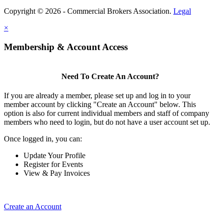
Copyright © 2026 - Commercial Brokers Association.
Legal
×
Membership & Account Access
Need To Create An Account?
If you are already a member, please set up and log in to your
member account by clicking "Create an Account" below. This
option is also for current individual members and staff of company
members who need to login, but do not have a user account set up.
Once logged in, you can:
Update Your Profile
Register for Events
View & Pay Invoices
Create an Account