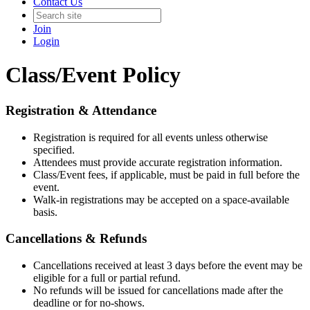
Contact Us
Join
Login
Class/Event Policy
Registration & Attendance
Registration is required for all events unless otherwise
specified.
Attendees must provide accurate registration information.
Class/Event fees, if applicable, must be paid in full before the
event.
Walk-in registrations may be accepted on a space-available
basis.
Cancellations & Refunds
Cancellations received at least 3 days before the event may be
eligible for a full or partial refund.
No refunds will be issued for cancellations made after the
deadline or for no-shows.