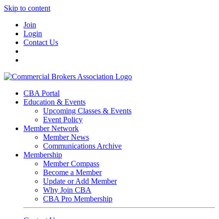
Skip to content
Join
Login
Contact Us
CBA Portal
Education & Events
Upcoming Classes & Events
Event Policy
Member Network
Member News
Communications Archive
Membership
Member Compass
Become a Member
Update or Add Member
Why Join CBA
CBA Pro Membership