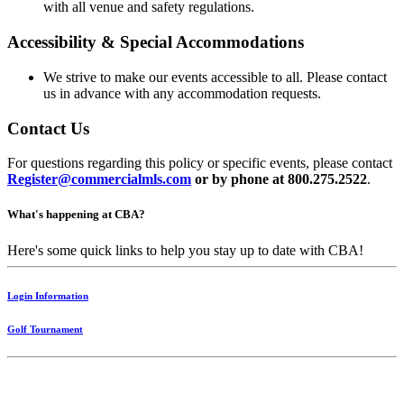
with all venue and safety regulations.
Accessibility & Special Accommodations
We strive to make our events accessible to all. Please contact
us in advance with any accommodation requests.
Contact Us
For questions regarding this policy or specific events, please contact
Register@commercialmls.com
or by phone at 800.275.2522
.
What's happening at CBA?
Here's some quick links to help you stay up to date with CBA!
Login Information
Golf Tournament