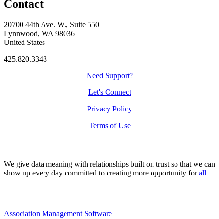
Contact
20700 44th Ave. W., Suite 550
Lynnwood, WA 98036
United States
425.820.3348
Need Support?
Let's Connect
Privacy Policy
Terms of Use
We give data meaning with relationships built on trust so that we can
show up every day committed to creating more opportunity for
all.
Association Management Software