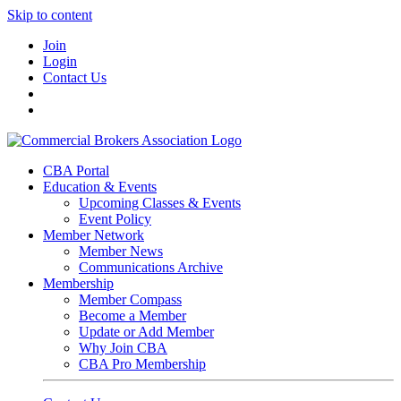
Skip to content
Join
Login
Contact Us
CBA Portal
Education & Events
Upcoming Classes & Events
Event Policy
Member Network
Member News
Communications Archive
Membership
Member Compass
Become a Member
Update or Add Member
Why Join CBA
CBA Pro Membership