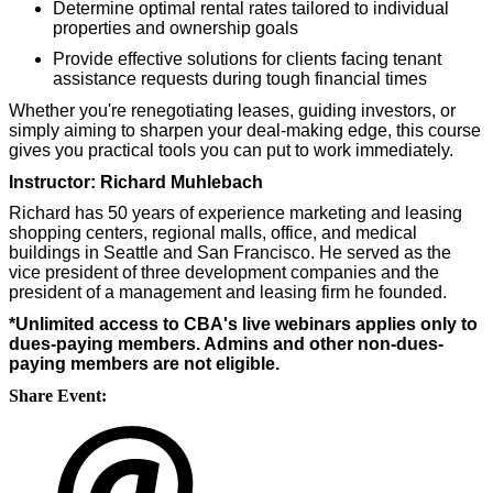
Determine optimal rental rates tailored to individual
properties and ownership goals
Provide effective solutions for clients facing tenant
assistance requests during tough financial times
Whether you're renegotiating leases, guiding investors, or
simply aiming to sharpen your deal-making edge, this course
gives you practical tools you can put to work immediately.
Instructor: Richard Muhlebach
Richard has 50 years of experience marketing and leasing
shopping centers, regional malls, office, and medical
buildings in Seattle and San Francisco. He served as the
vice president of three development companies and the
president of a management and leasing firm he founded.
*Unlimited access to CBA's live webinars applies only to
dues-paying members. Admins and other non-dues-
paying members are not eligible.
Share Event: