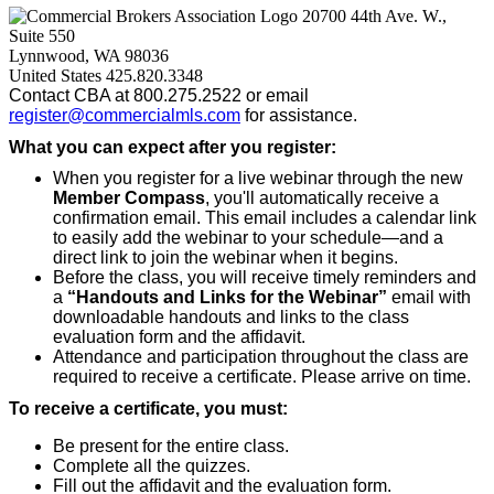
20700 44th Ave. W.,
Suite 550
Lynnwood, WA 98036
United States
425.820.3348
Contact CBA at 800.275.2522 or email
register@commercialmls.com
for assistance.
What you can expect after you register:
When you register for a live webinar through the new
Member Compass
, you'll automatically receive a
confirmation email. This email includes a calendar link
to easily add the webinar to your schedule—and a
direct link to join the webinar when it begins.
Before the class, you will receive timely reminders and
a
“Handouts and Links for the Webinar”
email with
downloadable handouts and links to the class
evaluation form and the affidavit.
Attendance and participation throughout the class are
required to receive a certificate. Please arrive on time.
To receive a certificate, you must:
Be present for the entire class.
Complete all the quizzes.
Fill out the affidavit and the evaluation form.