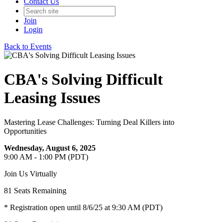
Contact Us
Join
Login
Back to Events
CBA's Solving Difficult
Leasing Issues
Mastering Lease Challenges: Turning Deal Killers into
Opportunities
Wednesday, August 6, 2025
9:00 AM - 1:00 PM (PDT)
Join Us Virtually
81
Seats Remaining
* Registration open until 8/6/25 at 9:30 AM (PDT)