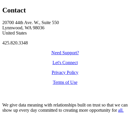
Contact
20700 44th Ave. W., Suite 550
Lynnwood, WA 98036
United States
425.820.3348
Need Support?
Let's Connect
Privacy Policy
Terms of Use
We give data meaning with relationships built on trust so that we can
show up every day committed to creating more opportunity for
all.