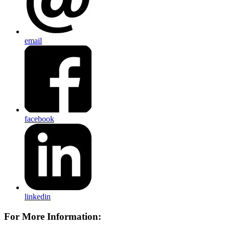
email
facebook
linkedin
For More Information: