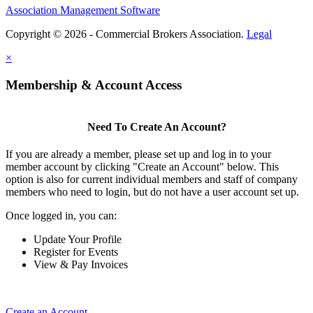
Association Management Software
Copyright © 2026 - Commercial Brokers Association.
Legal
×
Membership & Account Access
Need To Create An Account?
If you are already a member, please set up and log in to your
member account by clicking "Create an Account" below. This
option is also for current individual members and staff of company
members who need to login, but do not have a user account set up.
Once logged in, you can:
Update Your Profile
Register for Events
View & Pay Invoices
Create an Account