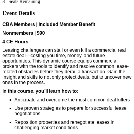
81
Seats Remaining
Event Details
CBA Members | Included Member Benefit
Nonmembers | $90
4 CE Hours
Leasing challenges can stall or even kill a commercial real
estate deal—costing you time, money, and future
opportunities. This dynamic course equips commercial
brokers with the tools to identify and resolve common lease-
related obstacles before they derail a transaction. Gain the
insight and skills to not only protect deals, but to uncover new
ones in the process.
In this course, you’ll learn how to:
Anticipate and overcome the most common deal killers
Use proven strategies to prepare for successful lease
negotiations
Reposition properties and renegotiate leases in
challenging market conditions