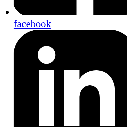
facebook