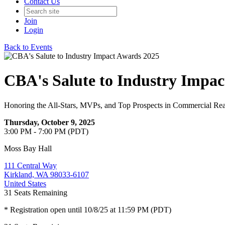
Contact Us
Join
Login
Back to Events
CBA's Salute to Industry Impa
Honoring the All-Stars, MVPs, and Top Prospects in Commercial Rea
Thursday, October 9, 2025
3:00 PM - 7:00 PM (PDT)
Moss Bay Hall
111 Central Way
Kirkland, WA 98033-6107
United States
31
Seats Remaining
* Registration open until 10/8/25 at 11:59 PM (PDT)