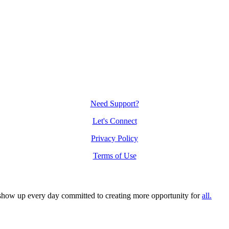
Need Support?
Let's Connect
Privacy Policy
Terms of Use
n show up every day committed to creating more opportunity for
all.