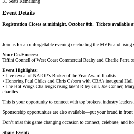
31
Seats Remaining
Event Details
Registration Closes at midnight, October 8th. Tickets available a
Join us for an unforgettable evening celebrating the MVPs and rising s
Your Co-Emcees:
Tiffini Connell of West Coast Commercial Realty and Charlie Farra o
Event Highlights:
• Live reveal of NAIOP’s Broker of the Year Award finalists
• Honoring Paul Chiles and Chris Osborn with CBA’s inaugural Hall of
• The Hot Wings Challenge: rising talent Riley Gill, Joe Conner, Mar
charities
This is your opportunity to connect with top brokers, industry leaders,
Sponsorship opportunities are also available—put your brand in front o
Don’t miss this game-changing occasion to connect, celebrate, and ho
Share Event: