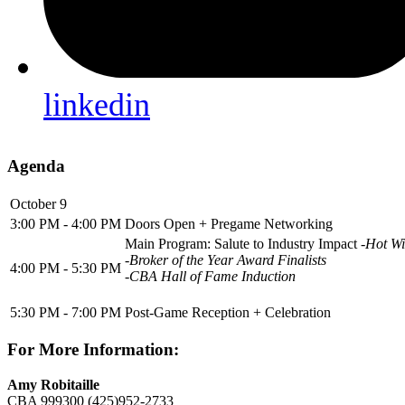
linkedin
Agenda
October 9
3:00 PM - 4:00 PM
Doors Open + Pregame Networking
Main Program: Salute to Industry Impact
-Hot Wi
-Broker of the Year Award Finalists
4:00 PM - 5:30 PM
-CBA Hall of Fame Induction
5:30 PM - 7:00 PM
Post-Game Reception + Celebration
For More Information:
Amy Robitaille
CBA 999300
(425)952-2733