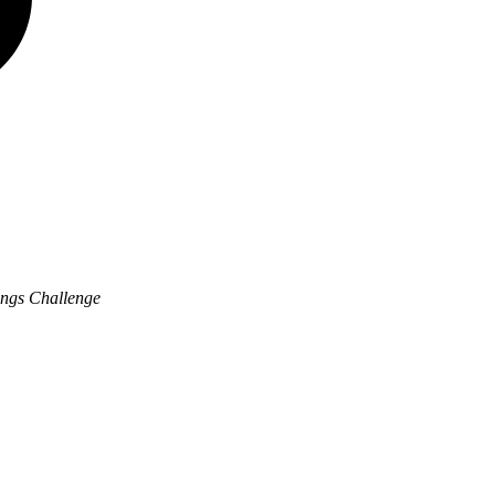
ngs Challenge