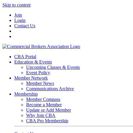
Skip to content
Join
Login
Contact Us
CBA Portal
Education & Events
Upcoming Classes & Events
Event Policy
Member Network
Member News
Communications Archive
Membership
Member Compass
Become a Member
Update or Add Member
Why Join CBA
CBA Pro Membership