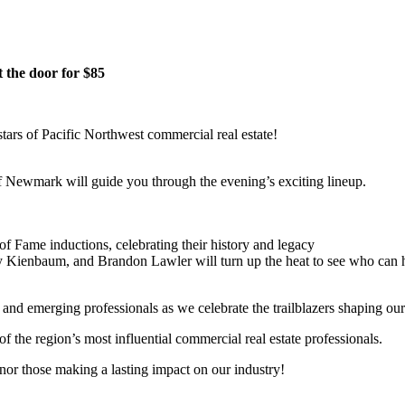
t the door for $85
tars of Pacific Northwest commercial real estate!
f Newmark will guide you through the evening’s exciting lineup.
 Fame inductions, celebrating their history and legacy
y Kienbaum, and Brandon Lawler will turn up the heat to see who can ha
 and emerging professionals as we celebrate the trailblazers shaping our 
f the region’s most influential commercial real estate professionals.
nor those making a lasting impact on our industry!