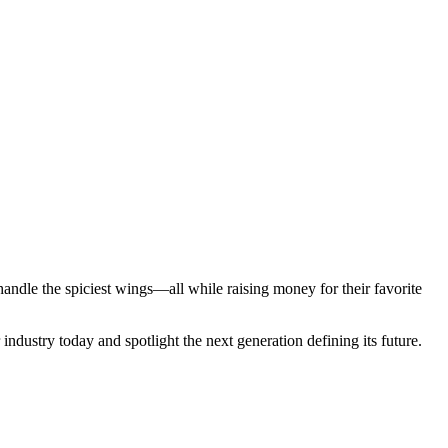
ndle the spiciest wings—all while raising money for their favorite
industry today and spotlight the next generation defining its future.