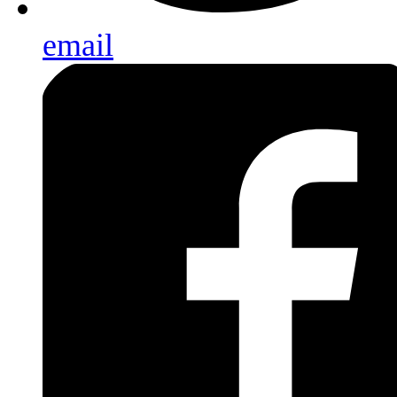
email