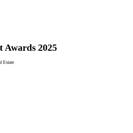
ct Awards 2025
l Estate