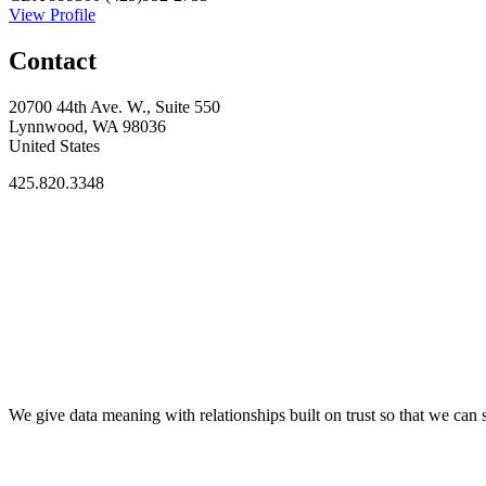
View Profile
Contact
20700 44th Ave. W., Suite 550
Lynnwood, WA 98036
United States
425.820.3348
We give data meaning with relationships built on trust so that we ca