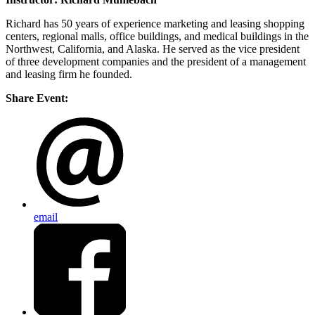
Richard has 50 years of experience marketing and leasing shopping
centers, regional malls, office buildings, and medical buildings in the
Northwest, California, and Alaska. He served as the vice president
of three development companies and the president of a management
and leasing firm he founded.
Share Event:
email