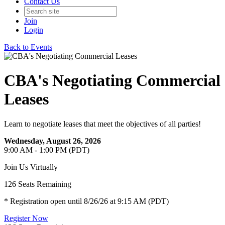
Contact Us
Join
Login
Back to Events
CBA's Negotiating Commercial
Leases
Learn to negotiate leases that meet the objectives of all parties!
Wednesday, August 26, 2026
9:00 AM - 1:00 PM (PDT)
Join Us Virtually
126
Seats Remaining
* Registration open until 8/26/26 at 9:15 AM (PDT)
Register Now