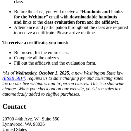
class.
Before the class, you will receive a
“Handouts and Links
for the Webinar”
email with
downloadable handouts
and
links to the
class evaluation form
and the
affidavit
.
Attendance and participation throughout the class are required
to receive a certificate. Please arrive on time.
To receive a certificate, you must:
Be present for the entire class.
Complete all the quizzes.
Fill out the affidavit and the evaluation form.
*As of
Wednesday, October 1, 2025
, a new Washington State law
(
ESSB 5814
) requires us to start charging for and collecting sales
tax on our live webinars and in-person classes. This is a statewide
change. When you check out on our website, you’ll see sales tax
automatically added to eligible purchases.
Contact
20700 44th Ave. W., Suite 550
Lynnwood, WA 98036
United States