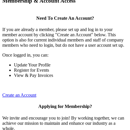
Membership & Account Access
Need To Create An Account?
If you are already a member, please set up and log in to your
member account by clicking "Create an Account" below. This
option is also for current individual members and staff of company
members who need to login, but do not have a user account set up.
Once logged in, you can:
Update Your Profile
Register for Events
View & Pay Invoices
Create an Account
Applying for Membership?
We invite and encourage you to join! By working together, we can
achieve our mission to maintain and enhance our industry as a
whole.