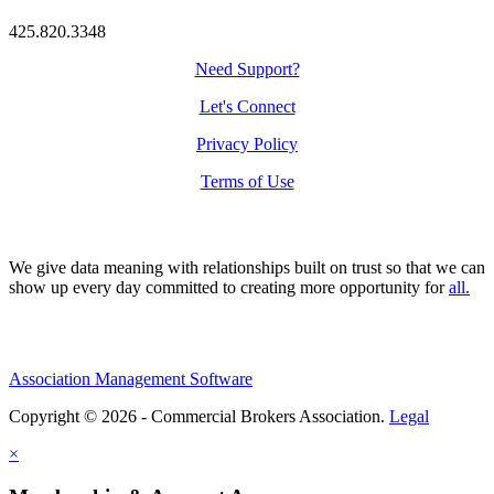
425.820.3348
Need Support?
Let's Connect
Privacy Policy
Terms of Use
We give data meaning with relationships built on trust so that we can
show up every day committed to creating more opportunity for
all.
Association Management Software
Copyright © 2026 - Commercial Brokers Association.
Legal
×