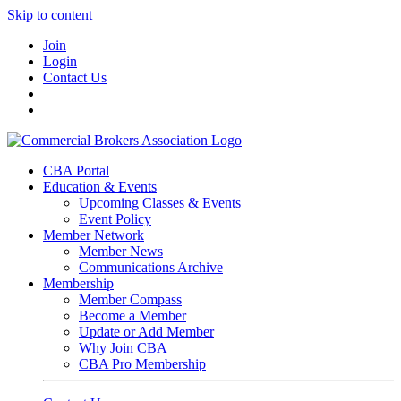
Skip to content
Join
Login
Contact Us
CBA Portal
Education & Events
Upcoming Classes & Events
Event Policy
Member Network
Member News
Communications Archive
Membership
Member Compass
Become a Member
Update or Add Member
Why Join CBA
CBA Pro Membership