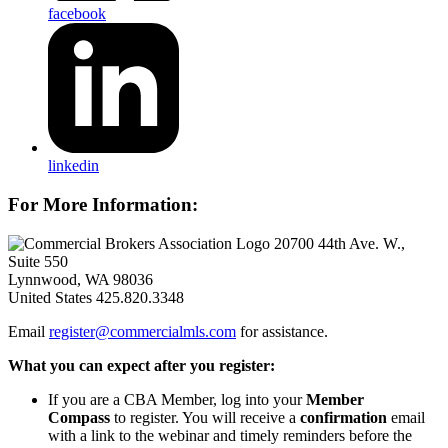
facebook
linkedin
For More Information:
20700 44th Ave. W.,
Suite 550
Lynnwood, WA 98036
United States
425.820.3348
Email
register@commercialmls.com
for assistance.
What you can expect after you register:
If you are a CBA Member, log into your
Member
Compass
to register. You will receive a
confirmation
email
with a link to the webinar and timely reminders before the