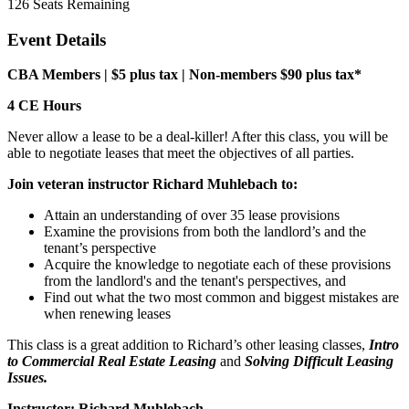
126
Seats Remaining
Event Details
CBA Members | $5 plus tax |
Non-members $90 plus tax*
4 CE Hours
Never allow a lease to be a deal-killer! After this class, you will be
able to negotiate leases that meet the objectives of all parties.
Join veteran instructor Richard Muhlebach to:
Attain an understanding of over 35 lease provisions
Examine the provisions from both the landlord’s and the
tenant’s perspective
Acquire the knowledge to negotiate each of these provisions
from the landlord's and the tenant's perspectives, and
Find out what the two most common and biggest mistakes are
when renewing leases
This class is a great addition to Richard’s other leasing classes,
Intro
to Commercial Real Estate Leasing
and
Solving Difficult Leasing
Issues.
Instructor: Richard Muhlebach