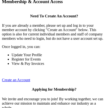
Membership & Account Access
Need To Create An Account?
If you are already a member, please set up and log in to your
member account by clicking "Create an Account" below. This
option is also for current individual members and staff of company
members who need to login, but do not have a user account set up.
Once logged in, you can:
Update Your Profile
Register for Events
View & Pay Invoices
Create an Account
Applying for Membership?
We invite and encourage you to join! By working together, we can
achieve our mission to maintain and enhance our industry as a
whole.