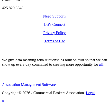
425.820.3348
Need Support?
Let's Connect
Privacy Policy
Terms of Use
We give data meaning with relationships built on trust so that we can
show up every day committed to creating more opportunity for
all.
Association Management Software
Copyright © 2026 - Commercial Brokers Association.
Legal
×