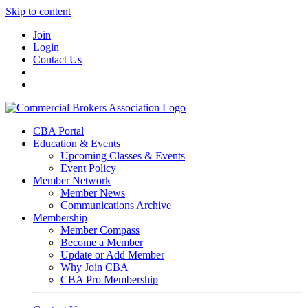
Skip to content
Join
Login
Contact Us
CBA Portal
Education & Events
Upcoming Classes & Events
Event Policy
Member Network
Member News
Communications Archive
Membership
Member Compass
Become a Member
Update or Add Member
Why Join CBA
CBA Pro Membership