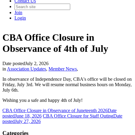
Contact Us
Join
Login
CBA Office Closure in
Observance of 4th of July
Date posted
July 2, 2026
in
Association Updates
,
Member News
,
In observance of Independence Day, CBA's office will be closed on
Friday, July 3rd. We will resume normal business hours on Monday,
July 6th.
Wishing you a safe and happy 4th of July!
CBA Office Closure in Observance of Juneteenth 2026
Date
posted
June 18, 2026
CBA Office Closure for Staff Outing
Date
posted
July 27, 2026
Categories