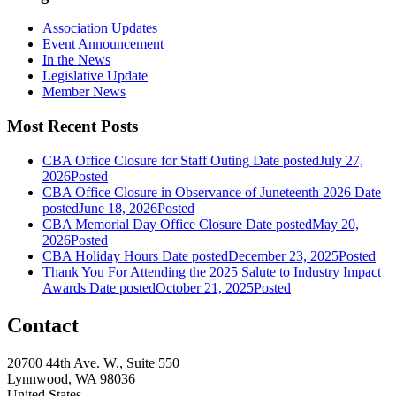
Association Updates
Event Announcement
In the News
Legislative Update
Member News
Most Recent Posts
CBA Office Closure for Staff Outing
Date posted
July 27,
2026
Posted
CBA Office Closure in Observance of Juneteenth 2026
Date
posted
June 18, 2026
Posted
CBA Memorial Day Office Closure
Date posted
May 20,
2026
Posted
CBA Holiday Hours
Date posted
December 23, 2025
Posted
Thank You For Attending the 2025 Salute to Industry Impact
Awards
Date posted
October 21, 2025
Posted
Contact
20700 44th Ave. W., Suite 550
Lynnwood, WA 98036
United States