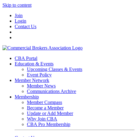
Skip to content
Join
Login
Contact Us
CBA Portal
Education & Events
Upcoming Classes & Events
Event Policy
Member Network
Member News
Communications Archive
Membership
Member Compass
Become a Member
Update or Add Member
Why Join CBA
CBA Pro Membership