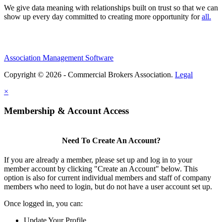
We give data meaning with relationships built on trust so that we can
show up every day committed to creating more opportunity for
all.
Association Management Software
Copyright © 2026 - Commercial Brokers Association.
Legal
×
Membership & Account Access
Need To Create An Account?
If you are already a member, please set up and log in to your
member account by clicking "Create an Account" below. This
option is also for current individual members and staff of company
members who need to login, but do not have a user account set up.
Once logged in, you can:
Update Your Profile