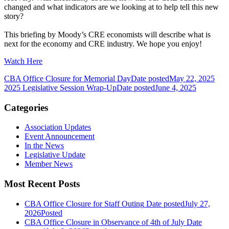
changed and what indicators are we looking at to help tell this new
story?
This briefing by Moody’s CRE economists will describe what is
next for the economy and CRE industry. We hope you enjoy!
Watch Here
CBA Office Closure for Memorial Day
Date posted
May 22, 2025
2025 Legislative Session Wrap-Up
Date posted
June 4, 2025
Categories
Association Updates
Event Announcement
In the News
Legislative Update
Member News
Most Recent Posts
CBA Office Closure for Staff Outing
Date posted
July 27,
2026
Posted
CBA Office Closure in Observance of 4th of July
Date