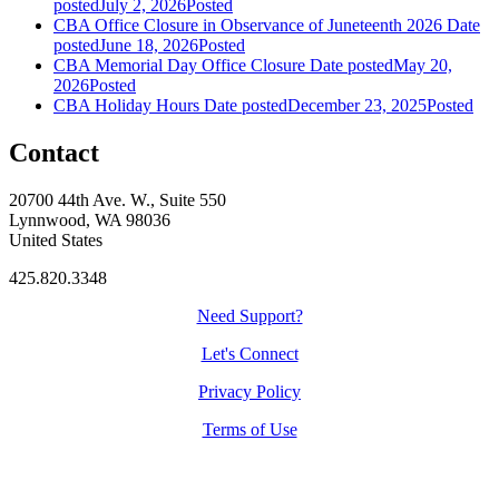
posted
July 2, 2026
Posted
CBA Office Closure in Observance of Juneteenth 2026
Date
posted
June 18, 2026
Posted
CBA Memorial Day Office Closure
Date posted
May 20,
2026
Posted
CBA Holiday Hours
Date posted
December 23, 2025
Posted
Contact
20700 44th Ave. W., Suite 550
Lynnwood, WA 98036
United States
425.820.3348
Need Support?
Let's Connect
Privacy Policy
Terms of Use