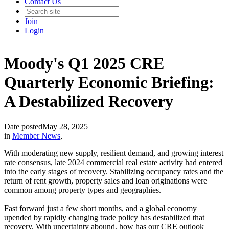
Contact Us
Join
Login
Moody's Q1 2025 CRE
Quarterly Economic Briefing:
A Destabilized Recovery
Date posted
May 28, 2025
in
Member News
,
With moderating new supply, resilient demand, and growing interest
rate consensus, late 2024 commercial real estate activity had entered
into the early stages of recovery. Stabilizing occupancy rates and the
return of rent growth, property sales and loan originations were
common among property types and geographies.
Fast forward just a few short months, and a global economy
upended by rapidly changing trade policy has destabilized that
recovery. With uncertainty abound, how has our CRE outlook