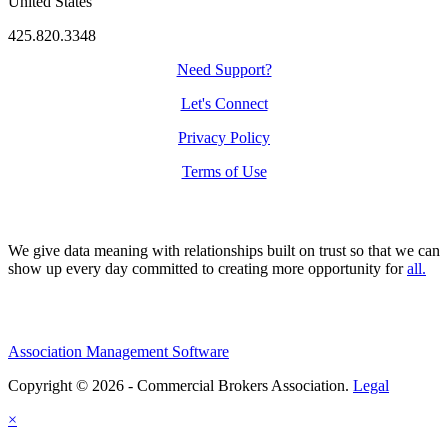
United States
425.820.3348
Need Support?
Let's Connect
Privacy Policy
Terms of Use
We give data meaning with relationships built on trust so that we can
show up every day committed to creating more opportunity for
all.
Association Management Software
Copyright © 2026 - Commercial Brokers Association.
Legal
×