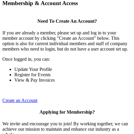
Membership & Account Access
Need To Create An Account?
If you are already a member, please set up and log in to your
member account by clicking "Create an Account" below. This
option is also for current individual members and staff of company
members who need to login, but do not have a user account set up.
Once logged in, you can:
Update Your Profile
Register for Events
View & Pay Invoices
Create an Account
Applying for Membership?
We invite and encourage you to join! By working together, we can
achieve our mission to maintain and enhance our industry as a