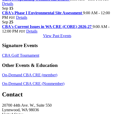
Details
Sep
15
CBA's Phase I Environmental Site Assessment
9:00 AM - 12:00
PM
Details
PDT
Sep
25
CBA's Current Issues in WA CRE (CORE) 2026-27
9:00 AM -
12:00 PM
Details
PDT
View Past Events
Signature Events
CBA Golf Tournament
Other Events & Education
On-Demand CBA CRE (member)
On-Demand CBA CRE (Nonmember)
Contact
20700 44th Ave. W., Suite 550
Lynnwood, WA 98036