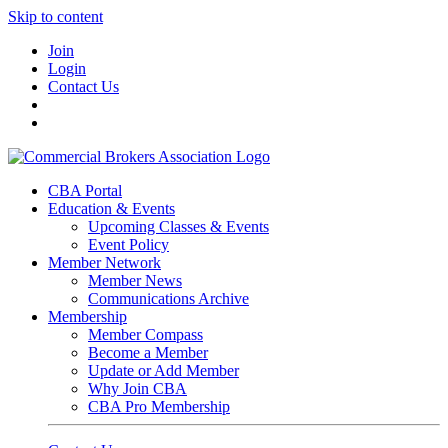
Skip to content
Join
Login
Contact Us
CBA Portal
Education & Events
Upcoming Classes & Events
Event Policy
Member Network
Member News
Communications Archive
Membership
Member Compass
Become a Member
Update or Add Member
Why Join CBA
CBA Pro Membership