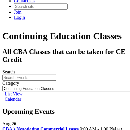
Contact Us
Join
Login
Continuing Education Classes
All CBA Classes that can be taken for CE
Credit
Search
Category
List View
Calendar
Upcoming Events
Aug
26
CBA's Negotiating Commercial Leases
9:00 AM - 1:00 PM
PDT