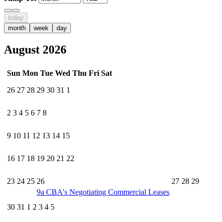
today
month
week
day
August 2026
Sun
Mon
Tue
Wed
Thu
Fri
Sat
26
27
28
29
30
31
1
2
3
4
5
6
7
8
9
10
11
12
13
14
15
16
17
18
19
20
21
22
23
24
25
26
27
28
29
9a
CBA's Negotiating Commercial Leases
30
31
1
2
3
4
5