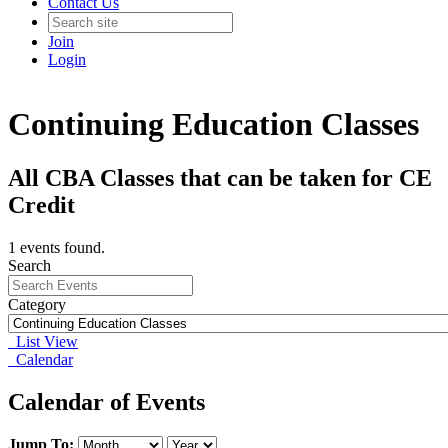
Contact Us
Join
Login
Continuing Education Classes
All CBA Classes that can be taken for CE
Credit
1 events found.
Search
Category
List View
Calendar
Calendar of Events
Jump To: