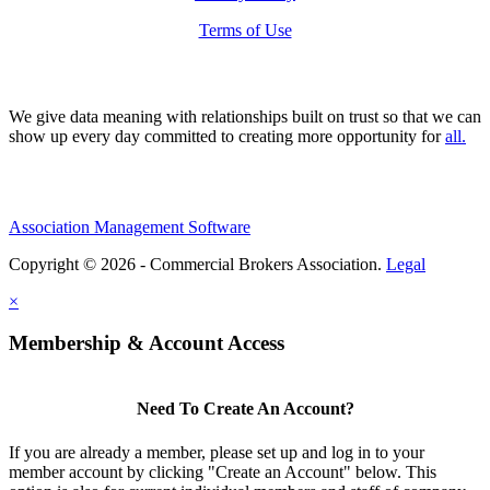
Terms of Use
We give data meaning with relationships built on trust so that we can
show up every day committed to creating more opportunity for
all.
Association Management Software
Copyright © 2026 - Commercial Brokers Association.
Legal
×
Membership & Account Access
Need To Create An Account?
If you are already a member, please set up and log in to your
member account by clicking "Create an Account" below. This