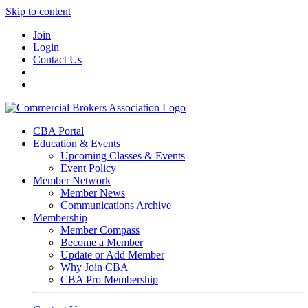
Skip to content
Join
Login
Contact Us
CBA Portal
Education & Events
Upcoming Classes & Events
Event Policy
Member Network
Member News
Communications Archive
Membership
Member Compass
Become a Member
Update or Add Member
Why Join CBA
CBA Pro Membership