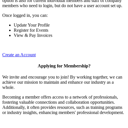
option is also for current individual members and staff of company
members who need to login, but do not have a user account set up.
Once logged in, you can:
Update Your Profile
Register for Events
View & Pay Invoices
Create an Account
Applying for Membership?
We invite and encourage you to join! By working together, we can
achieve our mission to maintain and enhance our industry as a
whole.
Becoming a member offers access to a network of professionals,
fostering valuable connections and collaboration opportunities.
Additionally, it often provides resources, such as training programs
or industry insights, enhancing members' professional development.