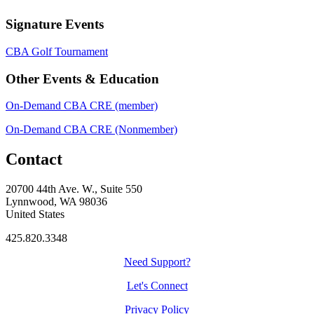
Signature Events
CBA Golf Tournament
Other Events & Education
On-Demand CBA CRE (member)
On-Demand CBA CRE (Nonmember)
Contact
20700 44th Ave. W., Suite 550
Lynnwood, WA 98036
United States
425.820.3348
Need Support?
Let's Connect
Privacy Policy