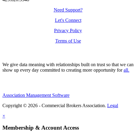
Need Support?
Let's Connect
Privacy Policy
Terms of Use
We give data meaning with relationships built on trust so that we can
show up every day committed to creating more opportunity for
all.
Association Management Software
Copyright © 2026 - Commercial Brokers Association.
Legal
×
Membership & Account Access