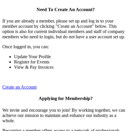
Need To Create An Account?
If you are already a member, please set up and log in to your
member account by clicking "Create an Account" below. This
option is also for current individual members and staff of company
members who need to login, but do not have a user account set up.
Once logged in, you can:
Update Your Profile
Register for Events
View & Pay Invoices
Create an Account
Applying for Membership?
We invite and encourage you to join! By working together, we can
achieve our mission to maintain and enhance our industry as a
whole.
Becoming a member offers access to a network of professionals,