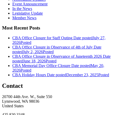
Event Announcement
In the News
Legislative Update
Member News
Most Recent Posts
CBA Office Closure for Staff Outing
Date posted
July 27,
2026
Posted
CBA Office Closure in Observance of 4th of July
Date
posted
July 2, 2026
Posted
CBA Office Closure in Observance of Juneteenth 2026
Date
posted
June 18, 2026
Posted
CBA Memorial Day Office Closure
Date posted
May 20,
2026
Posted
CBA Holiday Hours
Date posted
December 23, 2025
Posted
Contact
20700 44th Ave. W., Suite 550
Lynnwood, WA 98036
United States
425.820.3348