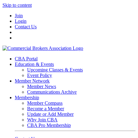
Skip to content
Join
Login
Contact Us
CBA Portal
Education & Events
Upcoming Classes & Events
Event Policy
Member Network
Member News
Communications Archive
Membership
Member Compass
Become a Member
Update or Add Member
Why Join CBA
CBA Pro Membership