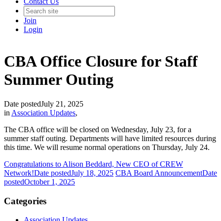
Contact Us
Join
Login
CBA Office Closure for Staff
Summer Outing
Date posted
July 21, 2025
in
Association Updates
,
The CBA office will be closed on Wednesday, July 23, for a
summer staff outing. Departments will have limited resources during
this time. We will resume normal operations on Thursday, July 24.
Congratulations to Alison Beddard, New CEO of CREW
Network!
Date posted
July 18, 2025
CBA Board Announcement
Date
posted
October 1, 2025
Categories
Association Updates